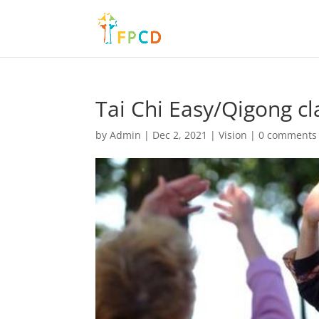
Tai Chi Easy/Qigong cl
by
Admin
|
Dec 2, 2021
|
Vision
|
0 comments