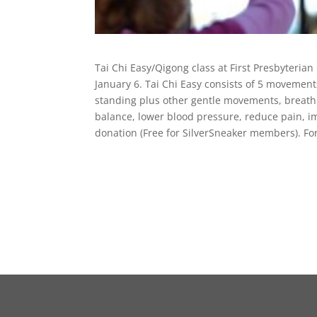
Tai Chi Easy/Qigong class at First Presbyteria
January 6. Tai Chi Easy consists of 5 movements
standing plus other gentle movements, breathi
balance, lower blood pressure, reduce pain, 
donation (Free for SilverSneaker members). Fo