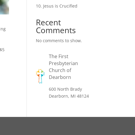
10. Jesus is Crucified
Recent
Comments
ing
No comments to show.
 $5
The First
Presbyterian
Church of
Dearborn
600 North Brady
Dearborn, MI 48124