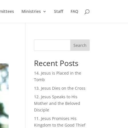
ittees
Ministries
Staff
FAQ
Search
Recent Posts
14. Jesus is Placed in the
Tomb
13. Jesus Dies on the Cross
12. Jesus Speaks to His
Mother and the Beloved
Disciple
11. Jesus Promises His
Kingdom to the Good Thief