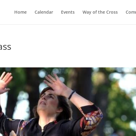
Home
Calendar
Events
Way of the Cross
Comm
ass