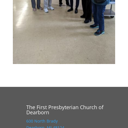
The First Presbyterian Church of
Dearborn
600 North Brady
Dearborn, MI 48124