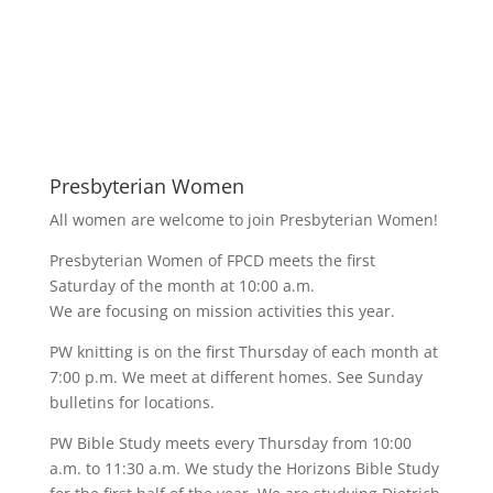
Presbyterian Women
All women are welcome to join Presbyterian Women!
Presbyterian Women of FPCD meets the first
Saturday of the month at 10:00 a.m.
We are focusing on mission activities this year.
PW knitting is on the first Thursday of each month at
7:00 p.m. We meet at different homes. See Sunday
bulletins for locations.
PW Bible Study meets every Thursday from 10:00
a.m. to 11:30 a.m. We study the Horizons Bible Study