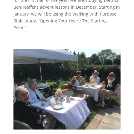
for the first half of the year. We are studying Dietrich
BonHoeffer’s advent lessons in December. Starting in
January, we will be using the Walking With Purpose
Bible study, “Opening Your Heart: The Starting
Point.”