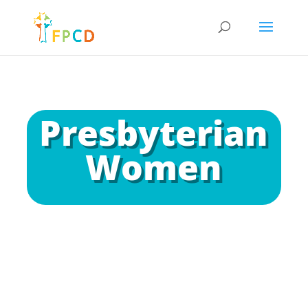
Presbyterian
Women